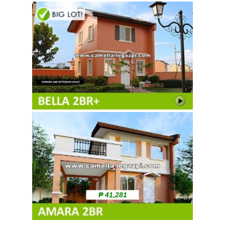
₱ 41,281