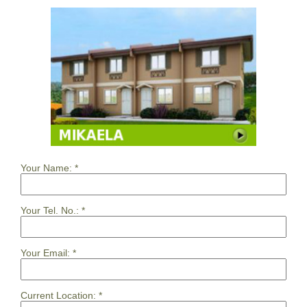
Your Name:
*
Your Tel. No.:
*
Your Email:
*
Current Location:
*