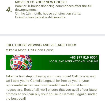
MOVE IN TO YOUR NEW HOUSE!
Bank or in-house financing commences after the full
4.
downpayment.
On the 1th month, house construction starts.
Construction period is 4-6 months.
FREE HOUSE VIEWING AND VILLAGE TOUR!
Mikaela Model Unit Open House
+63 977 819-6554
LOCAL AND INTERNATIONAL HOTLINE
Take the first step in buying your own home! Call us now and
we'll take you to Camella Legazpi for free so you or your
representative can see how beautiful and affordable our
houses are. Best of all, we'll ensure that you avail of our latest
promos so you can buy your house in Camella Legazpi under
the best deal!