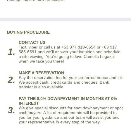
BUYING PROCEDURE
CONTACT US
Text, viber or call us at +63 977 819-6554 or +63 917
1.
583-6391 and we'll answer your inquiries and schedule
a site viewing. You're going to love Camella Legazpi
when we take you there!
MAKE A RESERVATION
2.
Pay the reservation fee for your preferred house and lot.
We accept cash, credit cards and cheques. Bank
transfer is also available.
PAY THE 0.0% DOWNPAYMENT IN MONTHS AT 0%
INTEREST
3.
We give special discounts for spot downpayment or spot
cash buyers. A list of requirements will be provided to
you for your guidance and our team will assist you and
your representative in every step of the way.