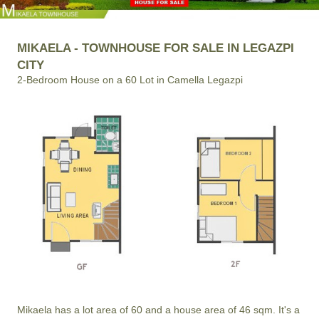
MIKAELA - TOWNHOUSE FOR SALE IN LEGAZPI
CITY
2-Bedroom House on a 60 Lot in Camella Legazpi
Mikaela has a lot area of 60 and a house area of 46 sqm. It's a