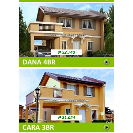
₱ 32,743
₱ 31,024