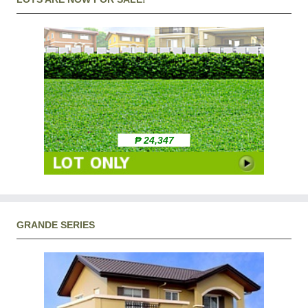
₱ 24,347
GRANDE SERIES