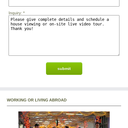
Inquiry:
*
WORKING OR LIVING ABROAD