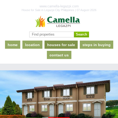
www.camella-legazpi.com
House for Sale in Legazpi City Philippines | 07 August 2026
home
location
houses for sale
steps in buying
contact us