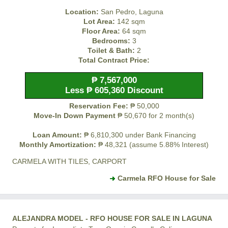
Location:
San Pedro, Laguna
Lot Area:
142 sqm
Floor Area:
64 sqm
Bedrooms:
3
Toilet & Bath:
2
Total Contract Price:
₱ 7,567,000
Less ₱ 605,360 Discount
Reservation Fee:
₱ 50,000
Move-In Down Payment
₱ 50,670 for 2 month(s)
Loan Amount:
₱ 6,810,300 under Bank Financing
Monthly Amortization:
₱ 48,321 (assume 5.88% Interest)
CARMELA WITH TILES, CARPORT
Carmela RFO House for Sale
ALEJANDRA MODEL - RFO HOUSE FOR SALE IN LAGUNA