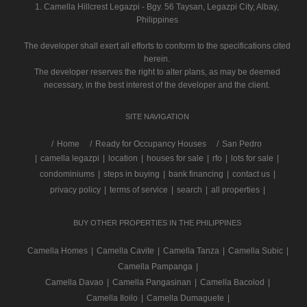
1. Camella Hillcrest Legazpi - Bgy. 56 Taysan, Legazpi City, Albay,
Philippines
The developer shall exert all efforts to conform to the specifications cited
herein.
The developer reserves the right to alter plans, as may be deemed
necessary, in the best interest of the developer and the client.
SITE NAVIGATION
/
Home
Ready for Occupancy Houses
San Pedro
|
camella legazpi
|
location
|
houses for sale
|
rfo
|
lots for sale
|
condominiums
|
steps in buying
|
bank financing
|
contact us
|
privacy policy
|
terms of service
|
search
|
all properties
|
BUY OTHER PROPERTIES IN THE PHILIPPINES
Camella Homes
|
Camella Cavite
|
Camella Tanza
|
Camella Subic
|
Camella Pampanga
|
Camella Davao
|
Camella Pangasinan
|
Camella Bacolod
|
Camella Iloilo
|
Camella Dumaguete
|