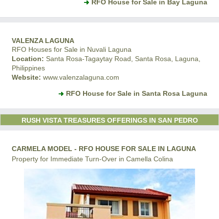
RFO House for Sale in Bay Laguna
VALENZA LAGUNA
RFO Houses for Sale in Nuvali Laguna
Location:
Santa Rosa-Tagaytay Road, Santa Rosa, Laguna,
Philippines
Website:
www.valenzalaguna.com
RFO House for Sale in Santa Rosa Laguna
RUSH VISTA TREASURES OFFERINGS IN SAN PEDRO
CARMELA MODEL - RFO HOUSE FOR SALE IN LAGUNA
Property for Immediate Turn-Over in Camella Colina