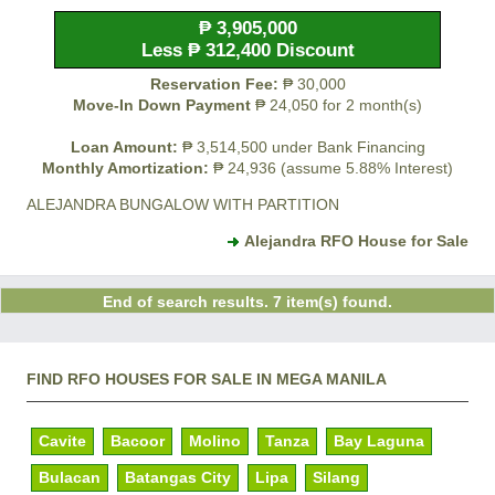
₱ 3,905,000
Less ₱ 312,400 Discount
Reservation Fee:
₱ 30,000
Move-In Down Payment
₱ 24,050 for 2 month(s)
Loan Amount:
₱ 3,514,500 under Bank Financing
Monthly Amortization:
₱ 24,936 (assume 5.88% Interest)
ALEJANDRA BUNGALOW WITH PARTITION
Alejandra RFO House for Sale
End of search results. 7 item(s) found.
FIND RFO HOUSES FOR SALE IN MEGA MANILA
Cavite
Bacoor
Molino
Tanza
Bay Laguna
Bulacan
Batangas City
Lipa
Silang