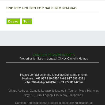
FIND RFO HOUSES FOR SALE IN MINDANAO
Davao
Toril
CAMELLA LEGAZPI HOUSES
Properties for Sale in Legazpi City by Camella Homes
Please contact us for the latest discounts and pricing.
Hotlines: +63 977 819-6554 / +63 917 583-6391
Viber/WhatsApp/WeChat: +63 977 819-6554
Village Address:
Camella Legazpi
is located in Tourism Mega-Highway,
Brgy. 59, Puro, Legazpi City, Albay, Philippines.
Camella Homes also has projects in the following location(s):