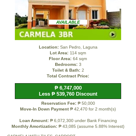
AVAILABLE
Location:
San Pedro, Laguna
Lot Area:
114 sqm
Floor Area:
64 sqm
Bedrooms:
3
Toilet & Bath:
2
Total Contract Price:
₱ 6,747,000
Less ₱ 539,760 Discount
Reservation Fee:
₱ 50,000
Move-In Down Payment
₱ 42,470 for 2 month(s)
Loan Amount:
₱ 6,072,300 under Bank Financing
Monthly Amortization:
₱ 43,085 (assume 5.88% Interest)