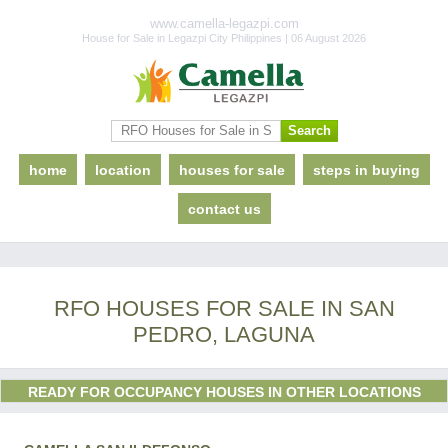
www.camella-legazpi.com
House for Sale in Legazpi City Philippines | 06 August 2026
home
location
houses for sale
steps in buying
contact us
RFO HOUSES FOR SALE IN SAN
PEDRO, LAGUNA
READY FOR OCCUPANCY HOUSES IN OTHER LOCATIONS