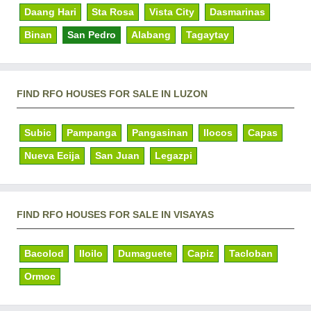
Daang Hari
Sta Rosa
Vista City
Dasmarinas
Binan
San Pedro
Alabang
Tagaytay
FIND RFO HOUSES FOR SALE IN LUZON
Subic
Pampanga
Pangasinan
Ilocos
Capas
Nueva Ecija
San Juan
Legazpi
FIND RFO HOUSES FOR SALE IN VISAYAS
Bacolod
Iloilo
Dumaguete
Capiz
Tacloban
Ormoc