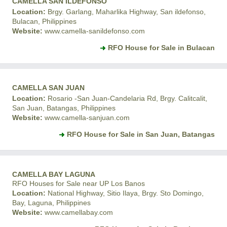
CAMELLA SAN ILDEFONSO
Location:
Brgy. Garlang, Maharlika Highway, San ildefonso,
Bulacan, Philippines
Website:
www.camella-sanildefonso.com
RFO House for Sale in Bulacan
CAMELLA SAN JUAN
Location:
Rosario -San Juan-Candelaria Rd, Brgy. Calitcalit,
San Juan, Batangas, Philippines
Website:
www.camella-sanjuan.com
RFO House for Sale in San Juan, Batangas
CAMELLA BAY LAGUNA
RFO Houses for Sale near UP Los Banos
Location:
National Highway, Sitio Ilaya, Brgy. Sto Domingo,
Bay, Laguna, Philippines
Website:
www.camellabay.com