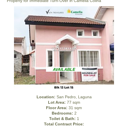
Property for Immediate Turn-Over in Camella Colina
AVAILABLE
Location:
San Pedro, Laguna
Lot Area:
77 sqm
Floor Area:
31 sqm
Bedrooms:
2
Toilet & Bath:
1
Total Contract Price: