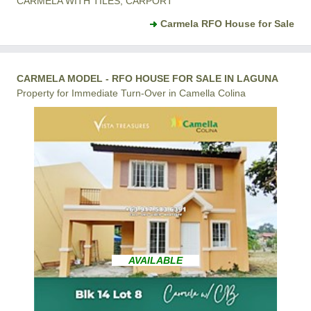
CARMELA WITH TILES, CARPORT
Carmela RFO House for Sale
CARMELA MODEL - RFO HOUSE FOR SALE IN LAGUNA
Property for Immediate Turn-Over in Camella Colina
AVAILABLE