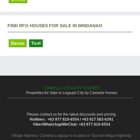
FIND RFO HOUSES FOR SALE IN MINDANAO
Davao
Toril
CAMELLA LEGAZPI HOUSES
Properties for Sale in Legazpi City by Camella Homes
Please contact us for the latest discounts and pricing.
Hotlines: +63 977 819-6554 / +63 917 583-6391
Viber/WhatsApp/WeChat: +63 977 819-6554
Village Address:
Camella Legazpi
is located in Tourism Mega-Highway,