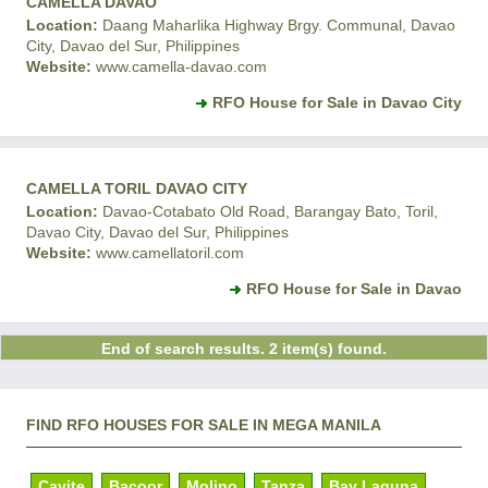
CAMELLA DAVAO
Location:
Daang Maharlika Highway Brgy. Communal, Davao
City, Davao del Sur, Philippines
Website:
www.camella-davao.com
RFO House for Sale in Davao City
CAMELLA TORIL DAVAO CITY
Location:
Davao-Cotabato Old Road, Barangay Bato, Toril,
Davao City, Davao del Sur, Philippines
Website:
www.camellatoril.com
RFO House for Sale in Davao
End of search results. 2 item(s) found.
FIND RFO HOUSES FOR SALE IN MEGA MANILA
Cavite
Bacoor
Molino
Tanza
Bay Laguna