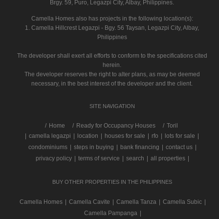
Brgy. 59, Puro, Legazpi City, Albay, Philippines.
Camella Homes also has projects in the following location(s):
1. Camella Hillcrest Legazpi - Bgy. 56 Taysan, Legazpi City, Albay,
Philippines
The developer shall exert all efforts to conform to the specifications cited
herein.
The developer reserves the right to alter plans, as may be deemed
necessary, in the best interest of the developer and the client.
SITE NAVIGATION
/
Home
Ready for Occupancy Houses
Toril
|
camella legazpi
|
location
|
houses for sale
|
rfo
|
lots for sale
|
condominiums
|
steps in buying
|
bank financing
|
contact us
|
privacy policy
|
terms of service
|
search
|
all properties
|
BUY OTHER PROPERTIES IN THE PHILIPPINES
Camella Homes
|
Camella Cavite
|
Camella Tanza
|
Camella Subic
|
Camella Pampanga
|