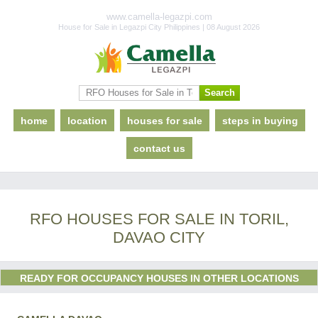
www.camella-legazpi.com
House for Sale in Legazpi City Philippines | 08 August 2026
home
location
houses for sale
steps in buying
contact us
RFO HOUSES FOR SALE IN TORIL,
DAVAO CITY
READY FOR OCCUPANCY HOUSES IN OTHER LOCATIONS