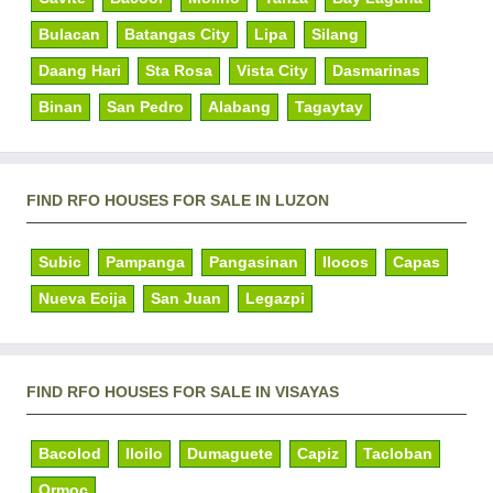
Bulacan
Batangas City
Lipa
Silang
Daang Hari
Sta Rosa
Vista City
Dasmarinas
Binan
San Pedro
Alabang
Tagaytay
FIND RFO HOUSES FOR SALE IN LUZON
Subic
Pampanga
Pangasinan
Ilocos
Capas
Nueva Ecija
San Juan
Legazpi
FIND RFO HOUSES FOR SALE IN VISAYAS
Bacolod
Iloilo
Dumaguete
Capiz
Tacloban
Ormoc